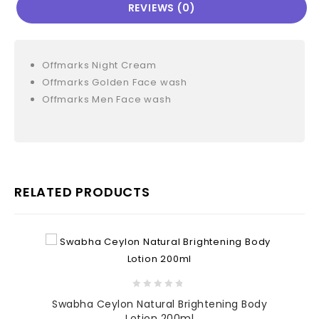
REVIEWS (0)
Offmarks Night Cream
Offmarks Golden Face wash
Offmarks Men Face wash
RELATED PRODUCTS
0
Swabha Ceylon Natural Brightening Body
out
Lotion 200ml