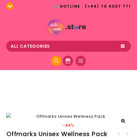
HOTLINE : (+94) 70 4007 771
ALL CATEGORIES
-44%
🔍
Offmarks Unisex Wellness Pack