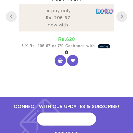
of
5
or pay only
Rs. 206.67
now with
Rs.
620
3 X
Rs. 206.67
or
7%
Cashback with
CONNECT WITH OUR UPDATES & SUBSCRIBE!