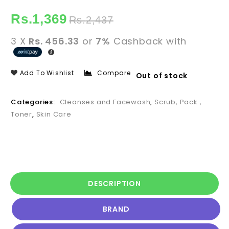
Rs.
1,369
Rs.
2,437
3 X
Rs. 456.33
or
7%
Cashback with
Add To Wishlist
Compare
Out of stock
Categories:
Cleanses and Facewash
,
Scrub, Pack ,
Toner
,
Skin Care
DESCRIPTION
BRAND