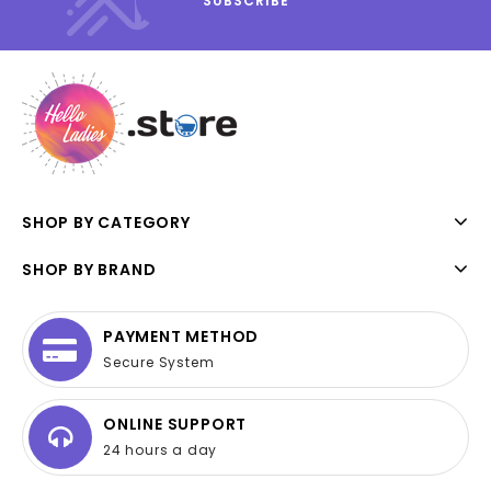
SHOP BY CATEGORY
SHOP BY BRAND
PAYMENT METHOD
Secure System
ONLINE SUPPORT
24 hours a day