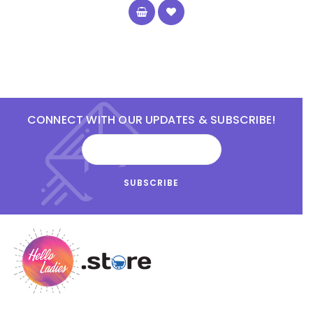
CONNECT WITH OUR UPDATES & SUBSCRIBE!