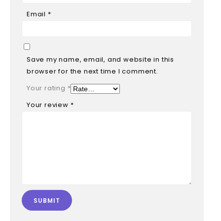
Email
*
Save my name, email, and website in this
browser for the next time I comment.
Your rating
*
Your review
*