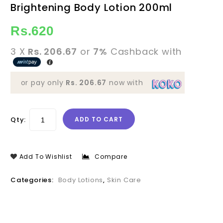
Brightening Body Lotion 200ml
Swabha Ceylon Natural
Brightening Body Lotion
100ml
Rs.
620
3 X
Rs. 206.67
or
7%
Cashback with
or pay only
Rs. 206.67
now with
Qty:
ADD TO CART
Add To Wishlist
Compare
Categories:
Body Lotions
,
Skin Care