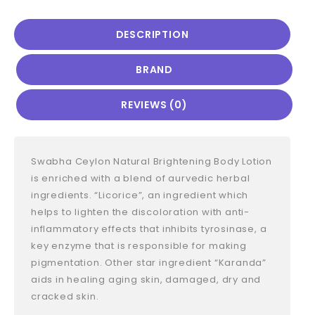
DESCRIPTION
BRAND
REVIEWS (0)
Swabha Ceylon Natural Brightening Body Lotion
is enriched with a blend of aurvedic herbal
ingredients. “Licorice”, an ingredient which
helps to lighten the discoloration with anti-
inflammatory effects that inhibits tyrosinase, a
key enzyme that is responsible for making
pigmentation. Other star ingredient “Karanda”
aids in healing aging skin, damaged, dry and
cracked skin.