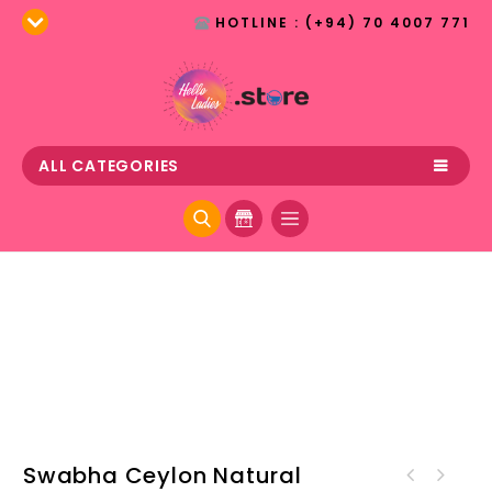
HOTLINE : (+94) 70 4007 771
ALL CATEGORIES
Swabha Ceylon Natural