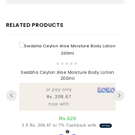
RELATED PRODUCTS
0
Swabha Ceylon Aloe Moisture Body Lotion
out
200ml
of
5
or pay only
Rs. 206.67
now with
Rs.
620
3 X
Rs. 206.67
or
7%
Cashback with