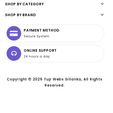
SHOP BY CATEGORY
SHOP BY BRAND
PAYMENT METHOD
Secure System
ONLINE SUPPORT
24 hours a day
Copyright © 2026 Tup Webs Srilanka, All Rights
Reserved.