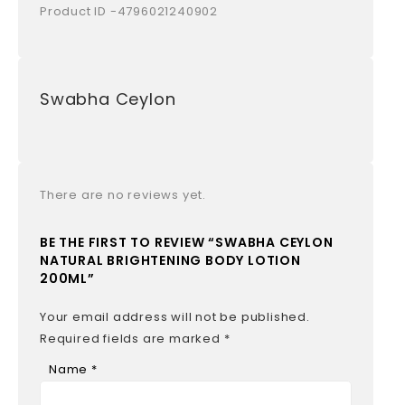
Product ID -4796021240902
Swabha Ceylon
There are no reviews yet.
BE THE FIRST TO REVIEW “SWABHA CEYLON
NATURAL BRIGHTENING BODY LOTION
200ML”
Your email address will not be published.
Required fields are marked
*
Name
*