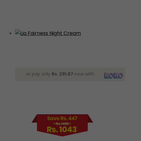
or pay only
Rs. 291.67
now with