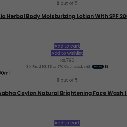
0
out of 5
Lia Herbal Body Moisturizing Lotion With SPF 2
Add to cart
Add to wishlist
Rs.
790
3 X
Rs. 263.33
or
7%
Cashback with
0
out of 5
abha Ceylon Natural Brightening Face Wash 
Add to cart