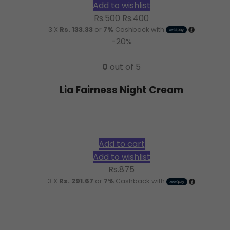
Add to wishlist
Original
Current
Rs.
500
Rs.
400
3 X
Rs. 133.33
or
7%
Cashback with
price
price
-20%
was:
is:
Rs.500.
Rs.400.
0
out of 5
Lia Fairness Night Cream
Add to cart
Add to wishlist
Rs.
875
3 X
Rs. 291.67
or
7%
Cashback with