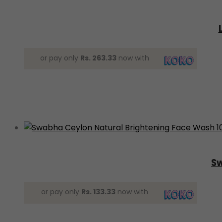
or pay only
Rs. 263.33
now with
Sw
or pay only
Rs. 133.33
now with