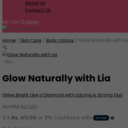
About Us
Contact Us
My Cart
0 items
Home
/
Skin Care
/
Body Lotions
/
Glow Naturally with Li
-15%
Glow Naturally with Lia
Shine Bright Like a Diamond with Lia
Long & Strong Duo
Original
Current
Rs.
1,450
Rs.
1,233
price
price
3 X
Rs. 411.00
or
7%
Cashback with
was:
is:
Rs.1,450.
Rs.1,233.