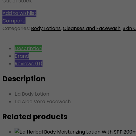
Out of stock
Add to wishlist
Compare
Categories:
Body Lotions
,
Cleanses and Facewash
,
Skin 
Description
Brand
Reviews (0)
Description
Lia Body Lotion
Lia Aloe Vera Facewash
Related products