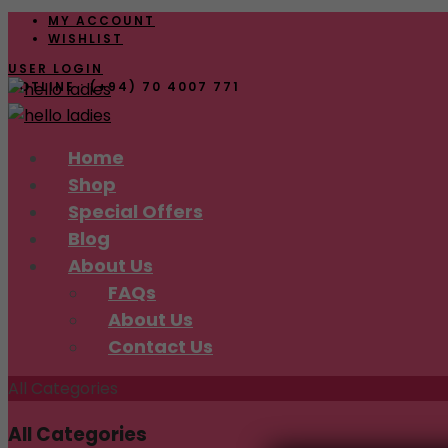
MY ACCOUNT
WISHLIST
USER LOGIN
HOTLINE : (+94) 70 4007 771
Skip
Home
to
Shop
content
Special Offers
Blog
About Us
FAQs
About Us
Contact Us
All Categories
All Categories