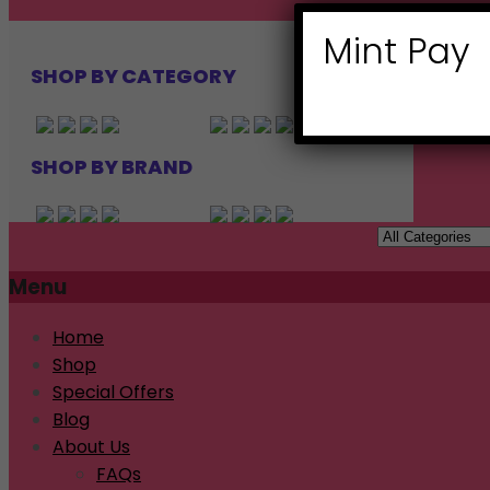
Mint Pay
SHOP BY CATEGORY
SHOP BY BRAND
Menu
Home
Shop
Special Offers
Blog
About Us
FAQs