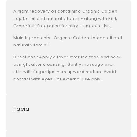
A night recovery oil containing Organic Golden
Jojoba oil and natural vitamin E along with Pink
Grapefruit Fragrance for silky – smooth skin.
Main Ingredients : Organic Golden Jojoba oil and
natural vitamin E
Directions : Apply a layer over the face and neck
at night after cleansing. Gently massage over
skin with fingertips in an upward motion. Avoid
contact with eyes. For external use only.
Facia