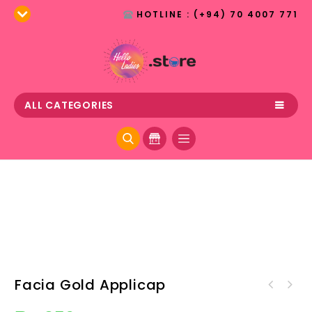
HOTLINE : (+94) 70 4007 771
ALL CATEGORIES
Facia Gold Applicap
Offmarks Aloe Vera Face
Wash 50ml(Buy 1 Get 1 Free)