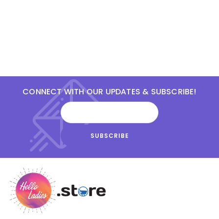
CONNECT WITH OUR UPDATES & SUBSCRIBE!