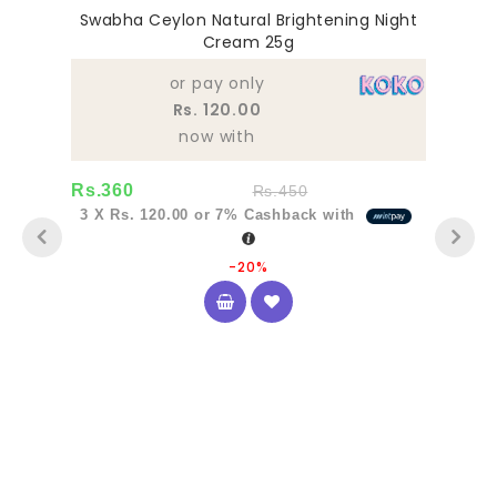
0
Swabha Ceylon Natural Brightening Night
out
Cream 25g
of
5
or pay only
Rs. 120.00
now with
Rs.
360
Rs.
450
3 X
Rs. 120.00
or
7%
Cashback with
-20%