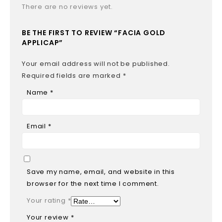
There are no reviews yet.
BE THE FIRST TO REVIEW “FACIA GOLD
APPLICAP”
Your email address will not be published.
Required fields are marked
*
Name
*
Email
*
Save my name, email, and website in this
browser for the next time I comment.
Your rating
*
Your review
*