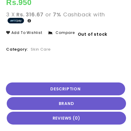
Rs.
950
3 X
Rs. 316.67
or
7%
Cashback with
Add To Wishlist
Compare
Out of stock
Category:
Skin Care
DESCRIPTION
BRAND
REVIEWS (0)