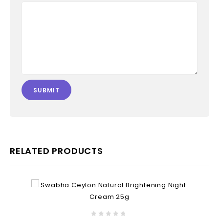
RELATED PRODUCTS