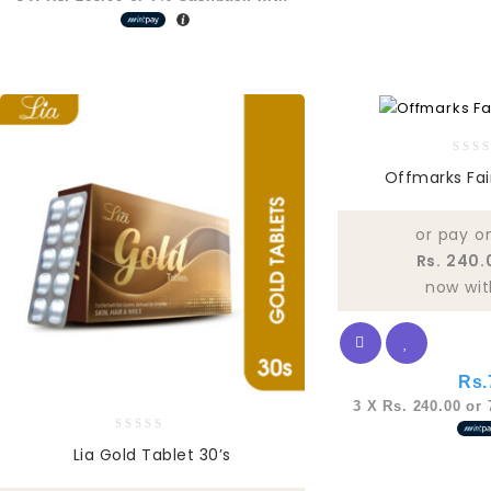
0
Offmarks Fa
out
of
5
or pay o
Rs. 240.
now wit
Rs.
3 X
Rs. 240.00
or
0
Lia Gold Tablet 30’s
out
of