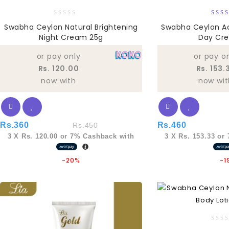
0
5
Swabha Ceylon Natural Brightening
Swabha Ceylon Ac
out
out
Night Cream 25g
Day Cr
of
5
or pay only
or pay o
Rs. 120.00
Rs. 153.
now with
now wit
Rs.
360
Rs.
460
Rs.
450
3 X
Rs. 120.00
or
7%
Cashback with
3 X
Rs. 153.33
or
-20%
-1
0