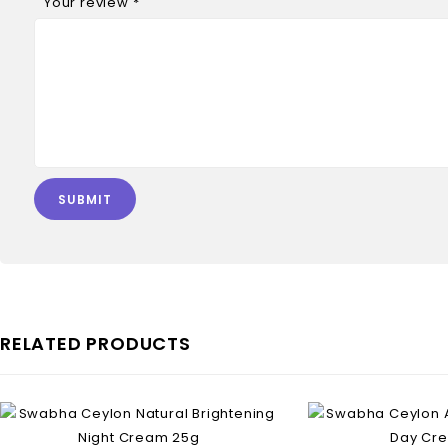
Your review
*
RELATED PRODUCTS