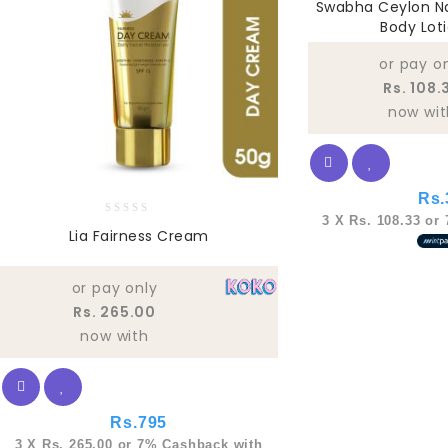
Swabha Ceylon Na
out
Body Lot
of
5
or pay o
Rs. 108.
now wit
Rs.
3 X
Rs. 108.33
or
0
Lia Fairness Cream
out
of
5
or pay only
Rs. 265.00
now with
Rs.
795
3 X
Rs. 265.00
or
7%
Cashback with