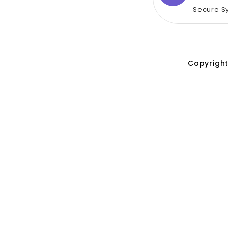
Secure S
Copyright