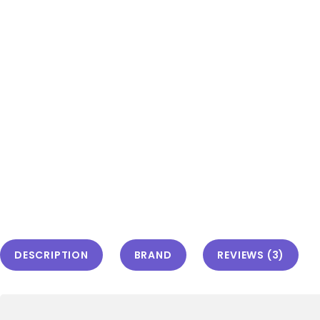
DESCRIPTION
BRAND
REVIEWS (3)