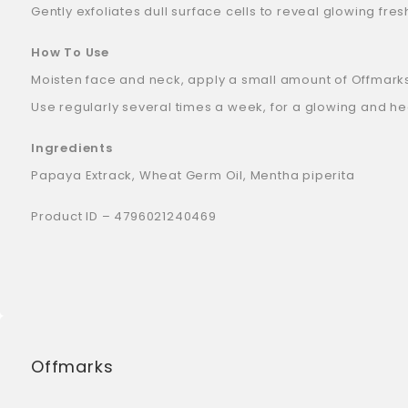
Gently exfoliates dull surface cells to reveal glowing fres
How To Use
Moisten face and neck, apply a small amount of Offmarks S
Use regularly several times a week, for a glowing and h
Ingredients
Papaya Extrack, Wheat Germ Oil, Mentha piperita
Product ID – 4796021240469
Offmarks