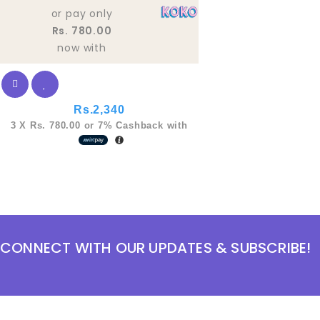
5
or pay only
Rs. 780.00
now with
Rs.
2,340
3 X
Rs. 780.00
or
7%
Cashback with
CONNECT WITH OUR UPDATES & SUBSCRIBE!