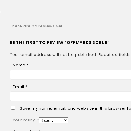
There are no reviews yet.
BE THE FIRST TO REVIEW “OFFMARKS SCRUB”
Your email address will not be published.
Required field
Name
*
Email
*
Save my name, email, and website in this browser fo
Your rating
*