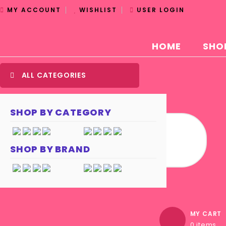
MY ACCOUNT
WISHLIST
USER LOGIN
HOME
SHO
ALL CATEGORIES
SHOP BY CATEGORY
SHOP BY BRAND
MY CART
0 items