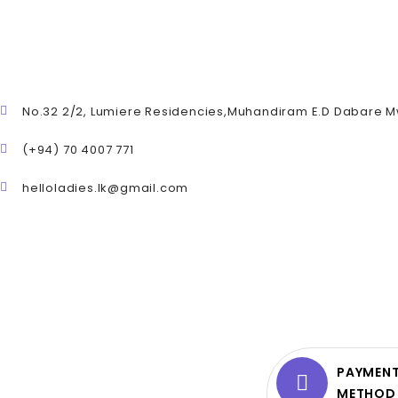
No.32 2/2, Lumiere Residencies,Muhandiram E.D Dabare 
(+94) 70 4007 771
helloladies.lk@gmail.com
PAYMEN
METHOD