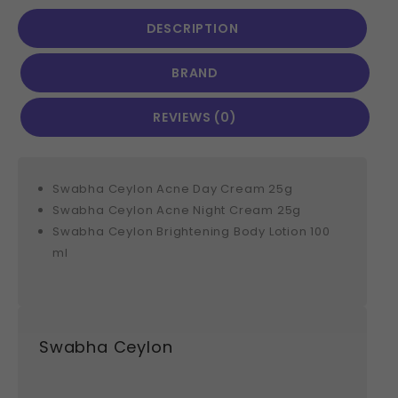
DESCRIPTION
BRAND
REVIEWS (0)
Swabha Ceylon Acne Day Cream 25g
Swabha Ceylon Acne Night Cream 25g
Swabha Ceylon Brightening Body Lotion 100
ml
Swabha Ceylon