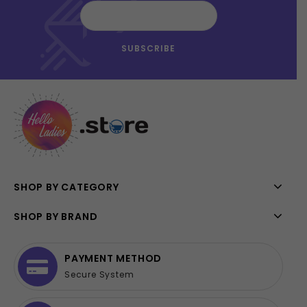
SHOP BY CATEGORY
SHOP BY BRAND
PAYMENT METHOD
Secure System