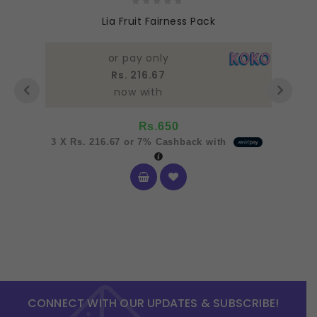
0
Lia Fruit Fairness Pack
out
of
5
or pay only
Rs. 216.67
now with
Rs.
650
3 X
Rs. 216.67
or
7%
Cashback with
CONNECT WITH OUR UPDATES & SUBSCRIBE!