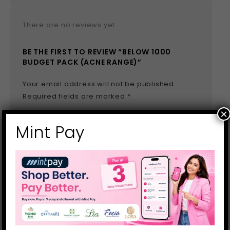
There are no reviews yet.
BE THE FIRST TO REVIEW “BELOW 1000
BUDGET PACK (ACNE RANGE)”
Your email address will not be published.
Required fields are marked
*
×
Name
*
Mint Pay
Email
*
Save my name, email, and website in this
browser for the next time I comment.
Your rating
*