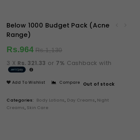
Below 1000 Budget Pack (Acne
Below 1000 Budget Pack
Range)
Below 1000 Budget Pack
(Acne Range)
(Brightening Range)
Rs.
964
Rs.
1,130
3 X
Rs. 321.33
or
7%
Cashback with
Add To Wishlist
Compare
Out of stock
Categories:
Body Lotions
,
Day Creams
,
Night
Creams
,
Skin Care