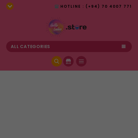
HOTLINE : (+94) 70 4007 771
ALL CATEGORIES