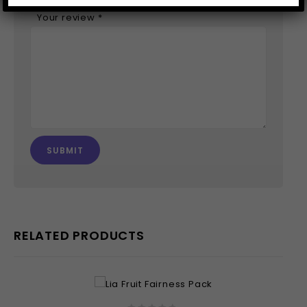
Your review
*
RELATED PRODUCTS