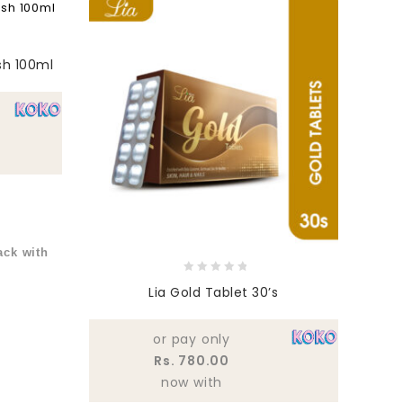
sh 100ml
ck with
0
Lia Gold Tablet 30’s
out
of
5
or pay only
Rs. 780.00
now with