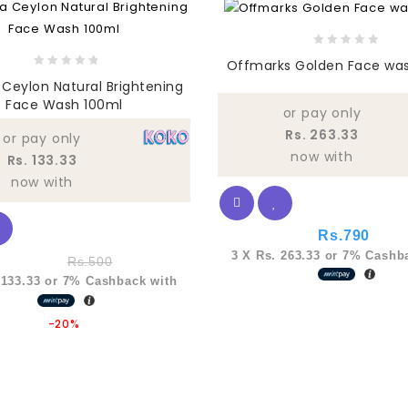
0
Offmarks Golden Face wa
out
0
Ceylon Natural Brightening
of
out
Face Wash 100ml
5
of
or pay only
5
Rs. 263.33
or pay only
now with
Rs. 133.33
now with
Rs.
790
3 X
Rs. 263.33
or
7%
Cashba
Rs.
500
 133.33
or
7%
Cashback with
-20%