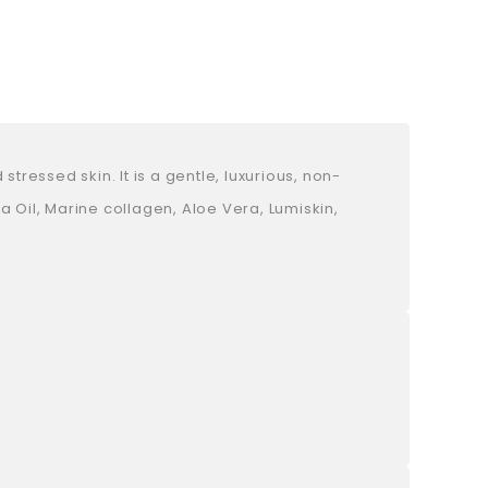
ressed skin. It is a gentle, luxurious, non-
 Oil, Marine collagen, Aloe Vera, Lumiskin,