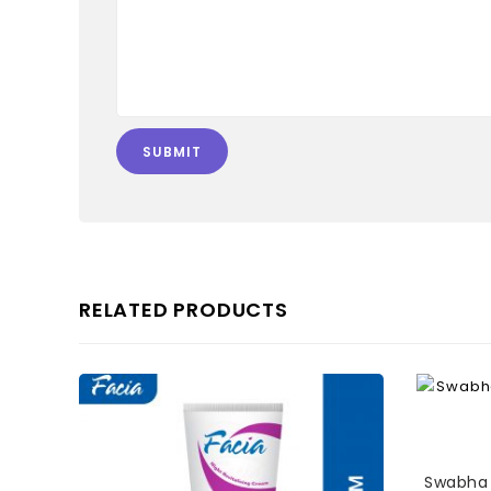
RELATED PRODUCTS
Swabha 