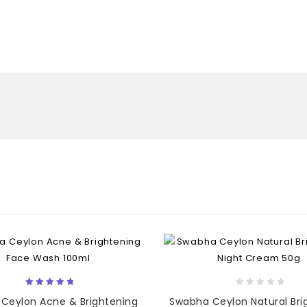
5.00
0
Ceylon Acne & Brightening
Swabha Ceylon Natural Bri
out of 5
out