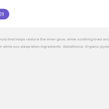
(1)
 that helps restore the inner glow, while soothing tired and st
 while you sleep.Main Ingredients: Glutathione, Organic jojoba