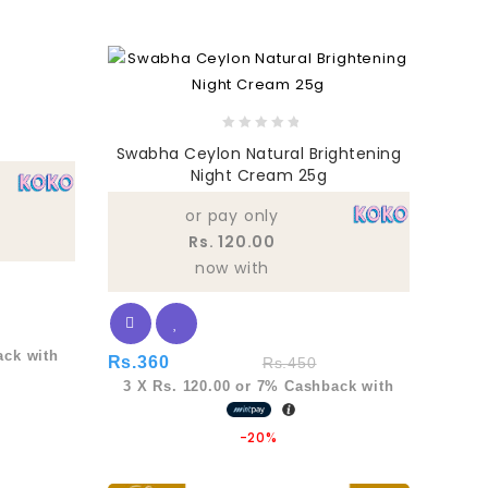
0
Swabha Ceylon Natural Brightening
out
Night Cream 25g
of
5
or pay only
Rs. 120.00
now with
ck with
Rs.
360
Rs.
450
3 X
Rs. 120.00
or
7%
Cashback with
-20%