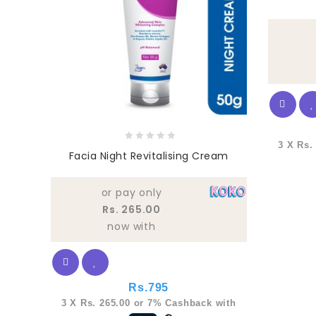
3 X
Rs.
0
Facia Night Revitalising Cream
out
of
5
or pay only
Rs. 265.00
now with
Rs.
795
3 X
Rs. 265.00
or
7%
Cashback with