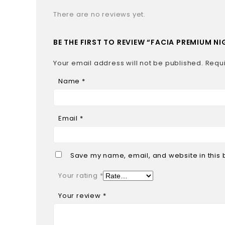
There are no reviews yet.
BE THE FIRST TO REVIEW “FACIA PREMIUM 
Your email address will not be published.
Requi
Name
*
Email
*
Save my name, email, and website in this 
Your rating
*
Your review
*