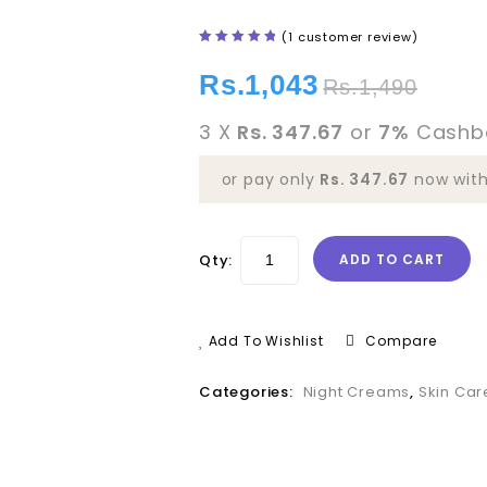
(
1
customer review)
5.00
out
of 5
Rs.
1,043
Rs.
1,490
3 X
Rs. 347.67
or
7%
Cashb
or pay only
Rs. 347.67
now wit
Qty:
ADD TO CART
Add To Wishlist
Compare
Categories:
Night Creams
,
Skin Car