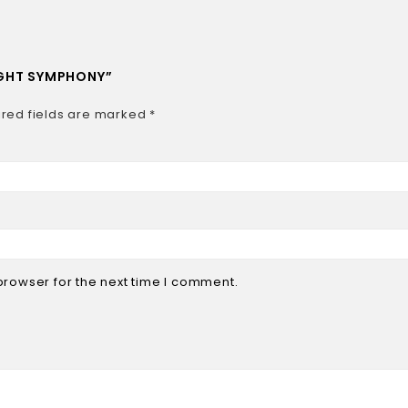
NIGHT SYMPHONY”
red fields are marked
*
browser for the next time I comment.