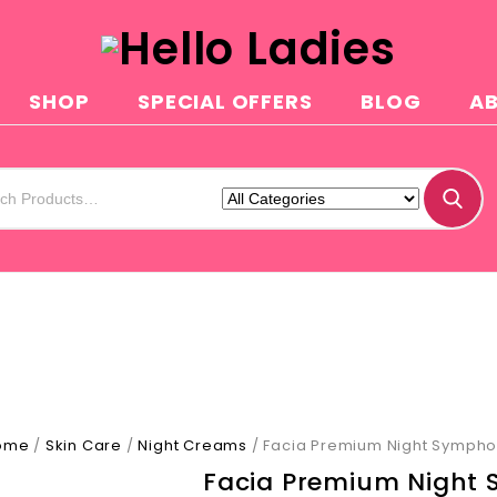
SHOP
SPECIAL OFFERS
BLOG
A
ome
/
Skin Care
/
Night Creams
/
Facia Premium Night Symph
Facia Premium Night