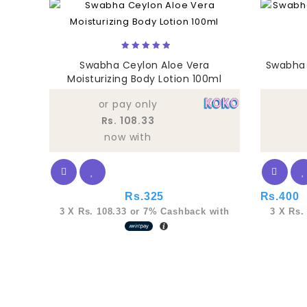
5.00
Swabha Ceylon Aloe Vera
Swabha 
out of 5
Moisturizing Body Lotion 100ml
or pay only
Rs. 108.33
now with
Rs.
325
Rs.
400
3 X
Rs. 108.33
or
7%
Cashback with
3 X
Rs.