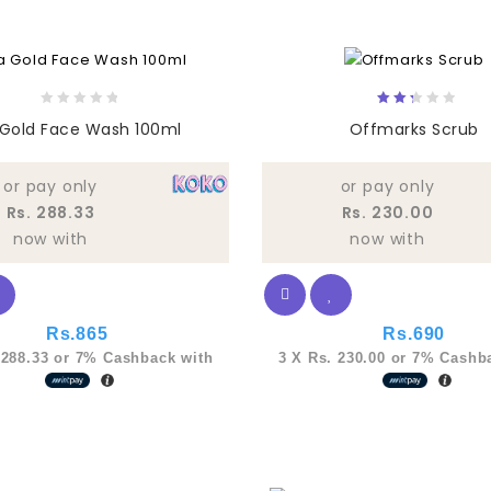
0
2.33
 Gold Face Wash 100ml
Offmarks Scrub
out
out
of
of
5
5
or pay only
or pay only
Rs. 288.33
Rs. 230.00
now with
now with
Rs.
865
Rs.
690
 288.33
or
7%
Cashback with
3 X
Rs. 230.00
or
7%
Cashba