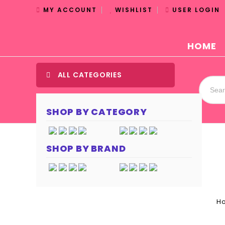
MY ACCOUNT
WISHLIST
USER LOGIN
HOME
ALL CATEGORIES
SHOP BY CATEGORY
SHOP BY BRAND
H