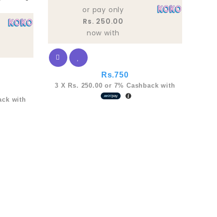
5
or pay only
Rs. 250.00
now with
Rs.
750
3 X
Rs. 250.00
or
7%
Cashback with
ck with