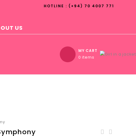
HOTLINE : (+94) 70 4007 771
BOUT US
MY CART
0 items
ony
 Symphony