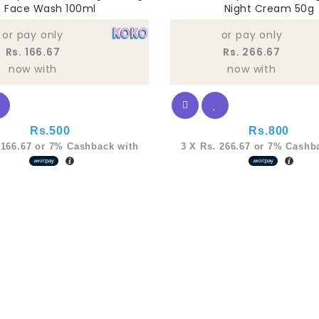
Face Wash 100ml
Night Cream 50g
of
5
or pay only
or pay only
Rs. 166.67
Rs. 266.67
now with
now with
Rs.
500
Rs.
800
 166.67
or
7%
Cashback with
3 X
Rs. 266.67
or
7%
Cashba