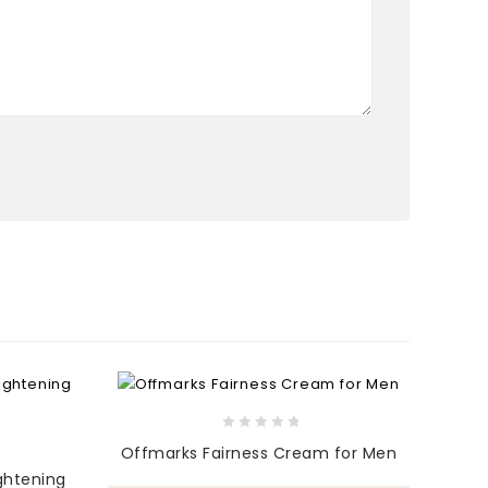
0
Offmarks Fairness Cream for Men
out
ghtening
of