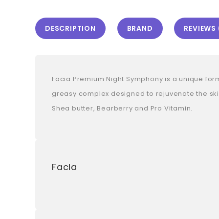
DESCRIPTION
BRAND
REVIEWS 
Facia Premium Night Symphony is a unique formula
greasy complex designed to rejuvenate the skin
Shea butter, Bearberry and Pro Vitamin.
Facia