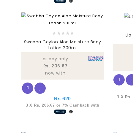
Lia
0
Swabha Ceylon Aloe Moisture Body
out
Lotion 200ml
of
5
or pay only
Rs. 206.67
now with
3 X
Rs.
Rs.
620
3 X
Rs. 206.67
or
7%
Cashback with