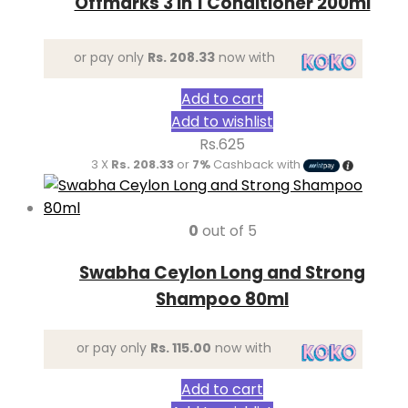
Offmarks 3 in 1 Conditioner 200ml
or pay only
Rs. 208.33
now with
Add to cart
Add to wishlist
Rs.
625
3 X
Rs. 208.33
or
7%
Cashback with
0
out of 5
Swabha Ceylon Long and Strong
Shampoo 80ml
or pay only
Rs. 115.00
now with
Add to cart