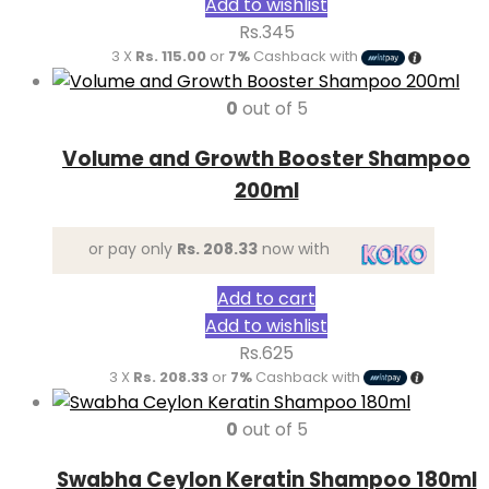
Add to wishlist
Rs.
345
3 X
Rs. 115.00
or
7%
Cashback with
0
out of 5
Volume and Growth Booster Shampoo
200ml
or pay only
Rs. 208.33
now with
Add to cart
Add to wishlist
Rs.
625
3 X
Rs. 208.33
or
7%
Cashback with
0
out of 5
Swabha Ceylon Keratin Shampoo 180ml