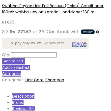
Swabha Ceylon Hair Fall Rescue (Onion) Conditioner
180ml
Swabha Ceylon Keratin Conditioner 180 ml
Rs.
665
3 X
Rs. 221.67
or
7%
Cashback with
or pay only
Rs. 221.67
now with
Qty:
Add to cart
Add to wishlist
Compare
Categories:
Hair Care
,
Shampoo
Description
Brand
Reviews (0)