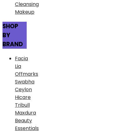
Cleansing
Makeup
SHOP
BY
BRAND
Facia
Lia
Offmarks
Swabha
Ceylon
Hicare
Tribull
Maxdura
Beauty
Essentials