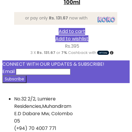
100ml
or pay only
Rs. 131.67
now with
Add to cart
Add to wishlist
Rs.
395
3 X
Rs. 131.67
or
7%
Cashback with
CONNECT WITH OUR UPDATES & SUBSCRIBE!
Email
No.32 2/2, Lumiere
Residencies,Muhandiram
E.D Dabare Mw, Colombo
05
(+94) 70 4007 771