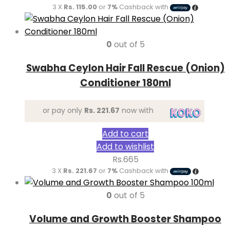
3 X
Rs. 115.00
or
7%
Cashback with
0
out of 5
Swabha Ceylon Hair Fall Rescue (Onion)
Conditioner 180ml
or pay only
Rs. 221.67
now with
Add to cart
Add to wishlist
Rs.
665
3 X
Rs. 221.67
or
7%
Cashback with
0
out of 5
Volume and Growth Booster Shampoo