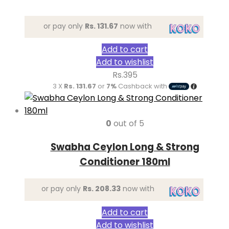
or pay only
Rs. 131.67
now with
Add to cart
Add to wishlist
Rs.
395
3 X
Rs. 131.67
or
7%
Cashback with
0
out of 5
Swabha Ceylon Long & Strong
Conditioner 180ml
or pay only
Rs. 208.33
now with
Add to cart
Add to wishlist