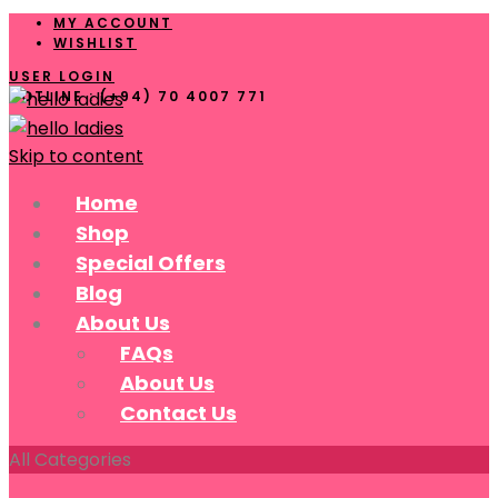
MY ACCOUNT
WISHLIST
USER LOGIN
HOTLINE : (+94) 70 4007 771
Skip to content
Home
Shop
Special Offers
Blog
About Us
FAQs
About Us
Contact Us
All Categories