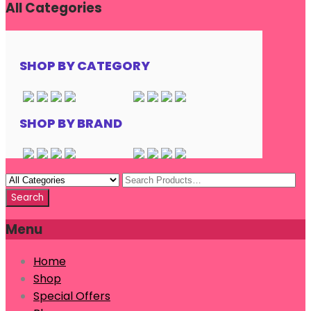
All Categories
SHOP BY CATEGORY
SHOP BY BRAND
Menu
Home
Shop
Special Offers