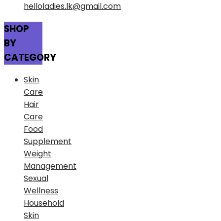
helloladies.lk@gmail.com
SHOP
BY
CATEGORY
Skin
Care
Hair
Care
Food
Supplement
Weight
Management
Sexual
Wellness
Household
Skin