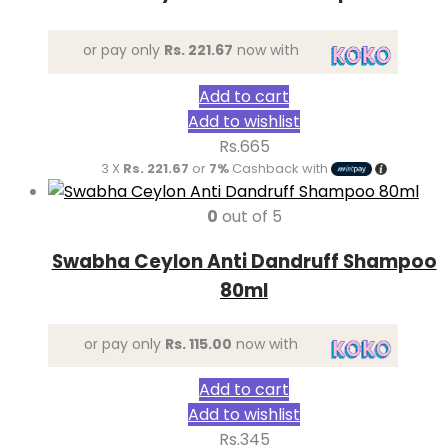
or pay only
Rs. 221.67
now with
Add to cart
Add to wishlist
Rs.
665
3 X
Rs. 221.67
or
7%
Cashback with
0
out of 5
Swabha Ceylon Anti Dandruff Shampoo
80ml
or pay only
Rs. 115.00
now with
Add to cart
Add to wishlist
Rs.
345