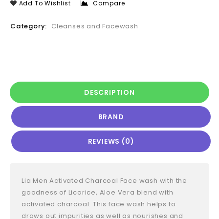
Add To Wishlist
Compare
Category:
Cleanses and Facewash
DESCRIPTION
BRAND
REVIEWS (0)
Lia Men Activated Charcoal Face wash with the
goodness of Licorice, Aloe Vera blend with
activated charcoal. This face wash helps to
draws out impurities as well as nourishes and