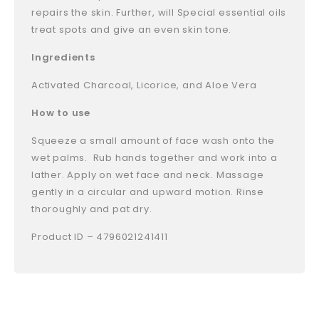
repairs the skin. Further, will Special essential oils
treat spots and give an even skin tone.
Ingredients
Activated Charcoal, Licorice, and Aloe Vera
How to use
Squeeze a small amount of face wash onto the
wet palms. Rub hands together and work into a
lather. Apply on wet face and neck. Massage
gently in a circular and upward motion. Rinse
thoroughly and pat dry.
Product ID – 4796021241411