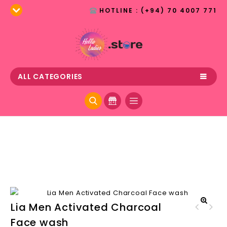
HOTLINE : (+94) 70 4007 771
ALL CATEGORIES
Lia Men Activated Charcoal
Offmarks Deep Cleansing
🔍
Face wash
Offmarks Brightening face
Face Wash for Men
wash - Lotus 100ml