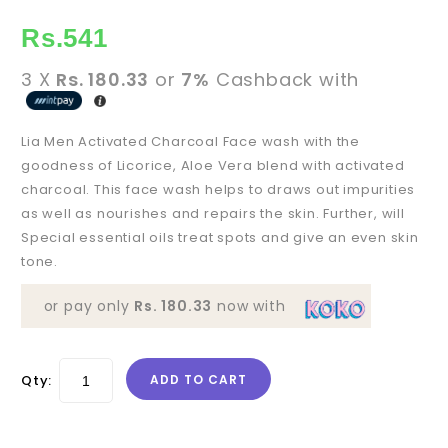
Rs.
541
3 X
Rs. 180.33
or
7%
Cashback with
Lia Men Activated Charcoal Face wash with the
goodness of Licorice, Aloe Vera blend with activated
charcoal. This face wash helps to draws out impurities
as well as nourishes and repairs the skin. Further, will
Special essential oils treat spots and give an even skin
tone.
or pay only
Rs. 180.33
now with
Qty:
ADD TO CART