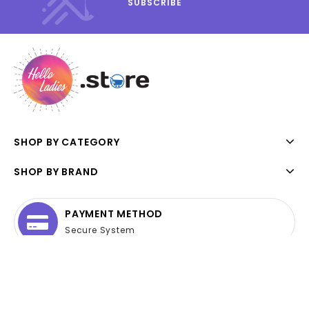
SHOP BY CATEGORY
SHOP BY BRAND
PAYMENT METHOD
Secure System
ONLINE SUPPORT
24 hours a day