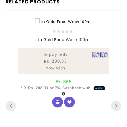
RELATED PRODUCTS
0
Lia Gold Face Wash 100ml
out
of
5
or pay only
Rs. 288.33
now with
Rs.
865
3 X
Rs. 288.33
or
7%
Cashback with