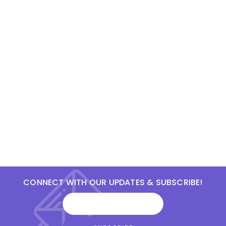
CONNECT WITH OUR UPDATES & SUBSCRIBE!