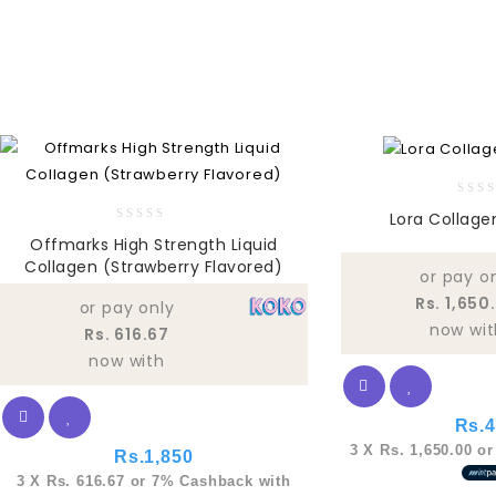
0
Lora Collage
out
0
Offmarks High Strength Liquid
of
out
Collagen (Strawberry Flavored)
5
of
or pay o
5
Rs. 1,650
or pay only
now wit
Rs. 616.67
now with
Rs.
4
3 X
Rs. 1,650.00
o
Rs.
1,850
3 X
Rs. 616.67
or
7%
Cashback with