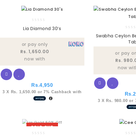
0
Lia Diamond 30’s
out
0
Swabha Ceylon B
of
out
Tab
5
of
or pay only
5
Rs. 1,650.00
or pay o
now with
Rs. 980.
now wit
Rs.
4,950
3 X
Rs. 1,650.00
or
7%
Cashback with
Rs.
2
3 X
Rs. 980.00
or
SOLD OUT