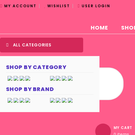
MY ACCOUNT
WISHLIST
USER LOGIN
HOME
SHO
ALL CATEGORIES
SHOP BY CATEGORY
SHOP BY BRAND
MY CART
0 items