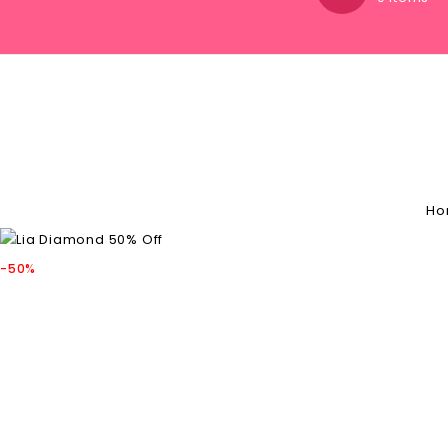
Ho
-50%