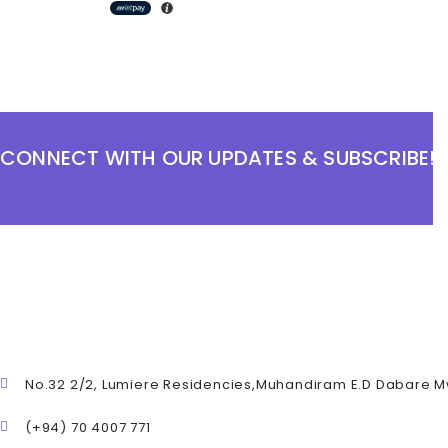
CONNECT WITH OUR UPDATES & SUBSCRIBE!
No.32 2/2, Lumiere Residencies,Muhandiram E.D Dabare 
(+94) 70 4007 771