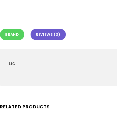
BRAND
REVIEWS (0)
Lia
RELATED PRODUCTS