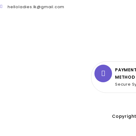
helloladies.lk@gmail.com
PAYMEN
METHOD
Secure S
Copyright