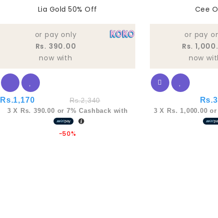
0
0
Lia Gold 50% Off
Cee O
out
out
of
of
5
5
or pay only
or pay o
Rs. 390.00
Rs. 1,000
now with
now wit
Rs.
1,170
Rs.
3
Rs.
2,340
3 X
Rs. 390.00
or
7%
Cashback with
3 X
Rs. 1,000.00
o
-50%