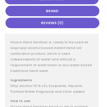
BRAND
REVIEWS (0)
Hicare Hand Sanitizer is ready to be used as
Isopropyl alcohol based instant hand rub
sanitization product, which is used
independently of water and without a
requirement of wash basin or any water based
traditional hand wash.
Ingredients
Ethyl alcohol 70 % v/v, Excipients, Glycerin,
Purified Water Fragrance and Color added
How to use
Hicare Hand Sanitizer liquid or gel is applied