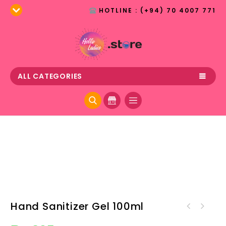
HOTLINE : (+94) 70 4007 771
ALL CATEGORIES
Hand Sanitizer Gel 100ml
Hand Sanitizer Liquid with
Spray 100ml