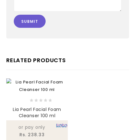
RELATED PRODUCTS
0
Lia Pearl Facial Foam
out
Cleanser 100 ml
of
5
or pay only
Rs. 238.33