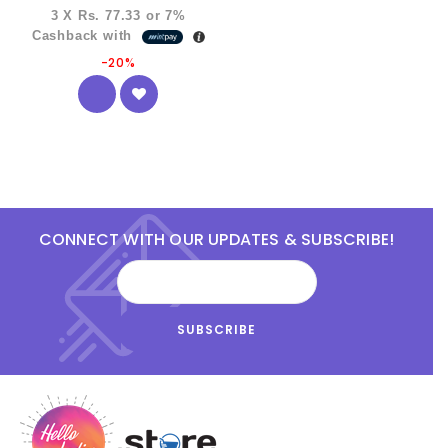
3 X
Rs. 77.33
or
7%
Cashback with
-20%
CONNECT WITH OUR UPDATES & SUBSCRIBE!