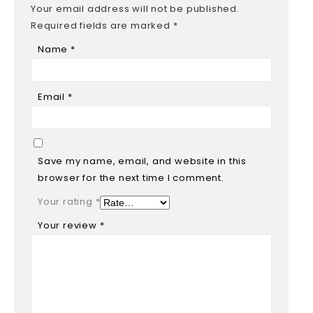
Your email address will not be published.
Required fields are marked
*
Name
*
Email
*
Save my name, email, and website in this
browser for the next time I comment.
Your rating
*
Your review
*