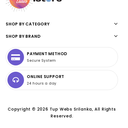
SHOP BY CATEGORY
SHOP BY BRAND
PAYMENT METHOD
Secure System
ONLINE SUPPORT
24 hours a day
Copyright © 2026 Tup Webs Srilanka, All Rights
Reserved.