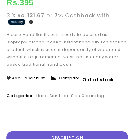
Rs.
395
3 X
Rs. 131.67
or
7%
Cashback with
Hicare Hand Sanitizer is ready to be used as
Isopropyl alcohol based instant hand rub sanitization
product, which is used independently of water and
without a requirement of wash basin or any water
based traditional hand wash.
Add To Wishlist
Compare
Out of stock
Categories:
Hand Sanitizer
,
Skin Cleansing
DESCRIPTION