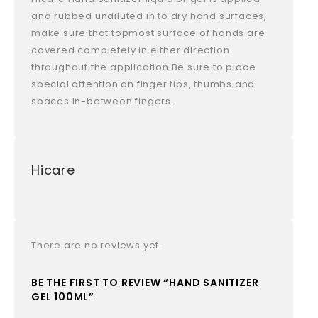
and rubbed undiluted in to dry hand surfaces,
make sure that topmost surface of hands are
covered completely in either direction
throughout the application.Be sure to place
special attention on finger tips, thumbs and
spaces in-between fingers.
Hicare
There are no reviews yet.
BE THE FIRST TO REVIEW “HAND SANITIZER
GEL 100ML”