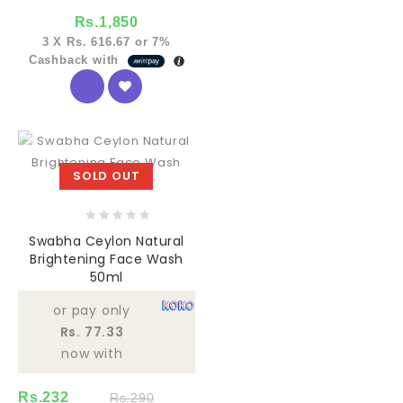
Rs.
1,850
3 X
Rs. 616.67
or
7%
Cashback with
SOLD OUT
0
Swabha Ceylon Natural
out
Brightening Face Wash
of
50ml
5
or pay only
Rs. 77.33
now with
Rs.
232
Rs.
290