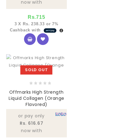
now with
Rs.
715
3 X
Rs. 238.33
or
7%
Cashback with
SOLD OUT
0
Offmarks High Strength
out
Liquid Collagen (Orange
of
Flavored)
5
or pay only
Rs. 616.67
now with