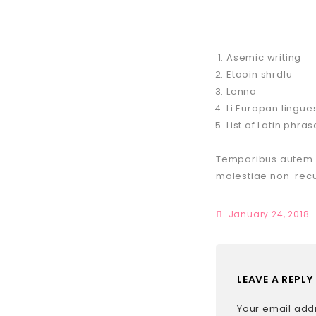
Asemic writing
Etaoin shrdlu
Lenna
Li Europan lingue
List of Latin phra
Temporibus autem qu
molestiae non-rec
January 24, 2018
LEAVE A REPLY
Your email addr