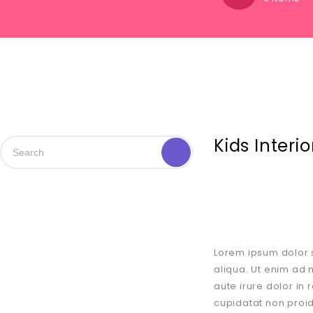
Kids Interi
Lorem ipsum dolor s
aliqua. Ut enim ad 
aute irure dolor in 
cupidatat non proid