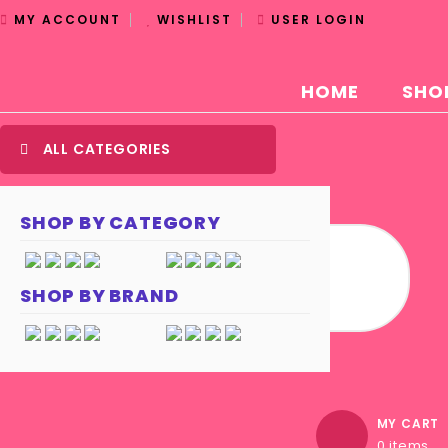
MY ACCOUNT
WISHLIST
USER LOGIN
HOME
SHO
ALL CATEGORIES
SHOP BY CATEGORY
SHOP BY BRAND
MY CART
0 items