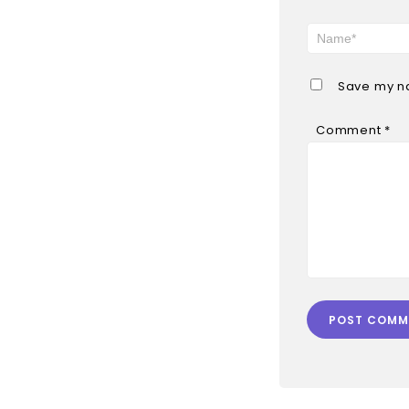
Save my na
Comment
*