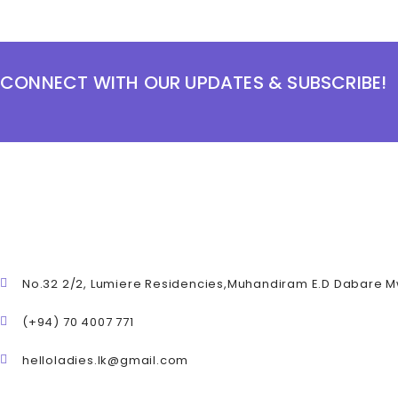
CONNECT WITH OUR UPDATES & SUBSCRIBE!
No.32 2/2, Lumiere Residencies,Muhandiram E.D Dabare 
(+94) 70 4007 771
helloladies.lk@gmail.com