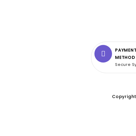
PAYMEN
METHOD
Secure S
Copyright