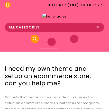
HOTLINE : (+94) 70 4007 771
ALL CATEGORIES
I need my own theme and
setup an ecommerce store,
can you help me?
Not only the theme, but we provide all services for
setup an ecommerce stores. Contact us for magento
theme customization and ecommerce store setup. Ask