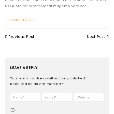
us Quote for professional magento services.
December 23, 2013
Previous Post
Next Post
LEAVE A REPLY
Your email address will not be published.
Required fields are marked
*