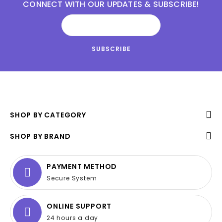
CONNECT WITH OUR UPDATES & SUBSCRIBE!
SHOP BY CATEGORY
SHOP BY BRAND
PAYMENT METHOD
Secure System
ONLINE SUPPORT
24 hours a day