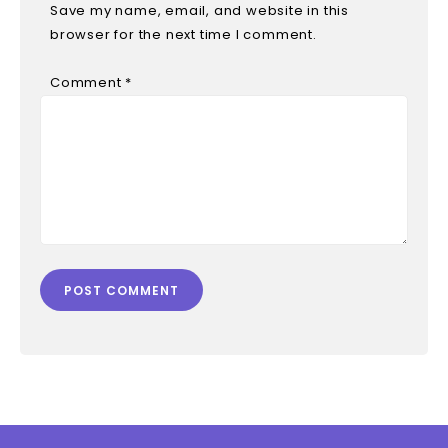
Save my name, email, and website in this
browser for the next time I comment.
Comment
*