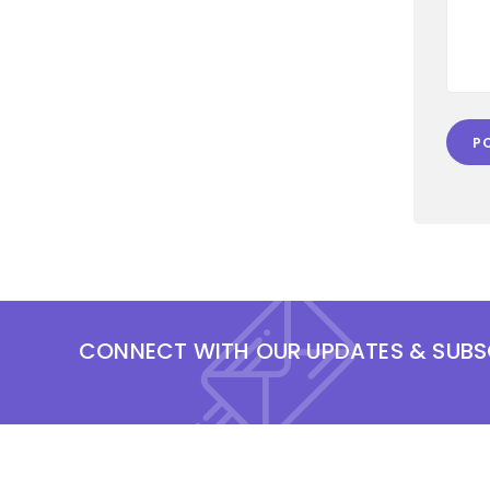
CONNECT WITH OUR UPDATES & SUBS