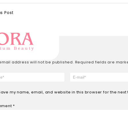
us Post
E A REPLY
email address will not be published.
Required fields are mar
Save my name, email, and website in this browser for the next
mment
*