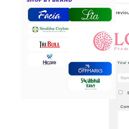
Previo
LEAV
Your 
Co