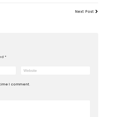
Next Post
ked
*
 time I comment.