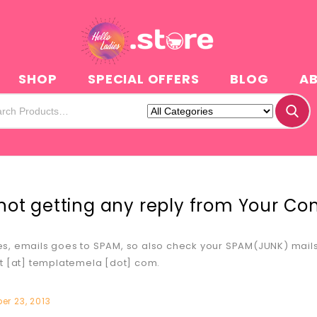
N
SHOP
SPECIAL OFFERS
BLOG
A
not getting any reply from Your C
, emails goes to SPAM, so also check your SPAM(JUNK) mails. 
t [at] templatemela [dot] com.
r 23, 2013