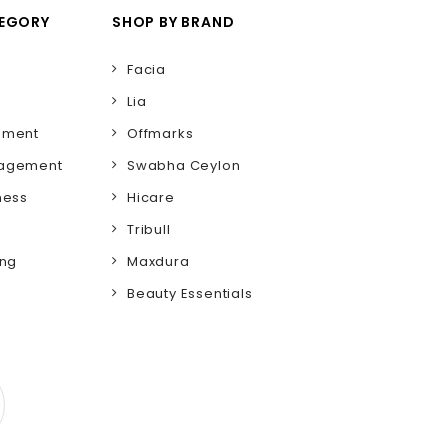
TEGORY
SHOP BY BRAND
Facia
Lia
ement
Offmarks
nagement
Swabha Ceylon
ness
Hicare
Tribull
ing
Maxdura
Beauty Essentials