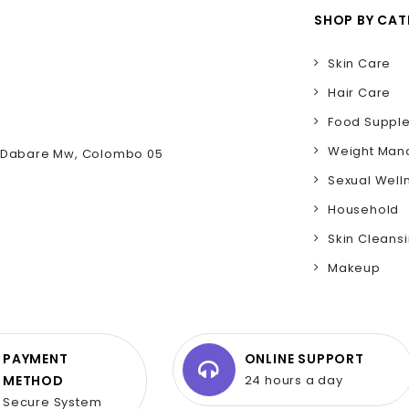
SHOP BY CA
Skin Care
Hair Care
Food Suppl
Weight Ma
D Dabare Mw, Colombo 05
Sexual Well
Household
Skin Cleans
Makeup
PAYMENT
ONLINE SUPPORT
METHOD
24 hours a day
Secure System