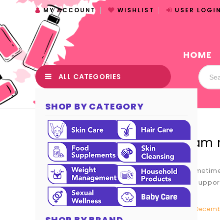
MY ACCOUNT
WISHLIST
USER LOGI
HOME
ALL CATEGORIES
SHOP BY CATEGORY
I am 
Sometimes
at suppor
Decembe
SHOP BY BRAND