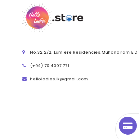
No.32 2/2, Lumiere Residencies,Muhandiram E.
(+94) 70 4007 771
helloladies.lk@gmail.com