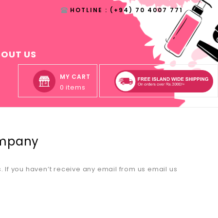
HOTLINE : (+94) 70 4007 771
BOUT US
MY CART
0 items
ompany
If you haven’t receive any email from us email us