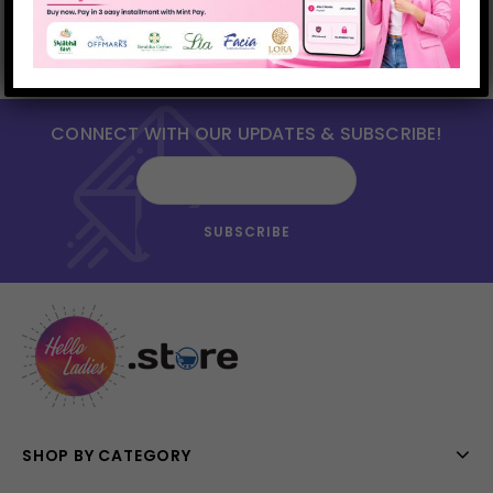
CONNECT WITH OUR UPDATES & SUBSCRIBE!
SHOP BY CATEGORY