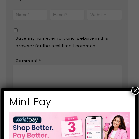
Save my name, email, and website in this
browser for the next time I comment.
Comment
*
×
Mint Pay