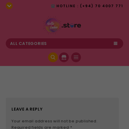
HOTLINE : (+94) 70 4007 771
ALL CATEGORIES
LEAVE A REPLY
Your email address will not be published.
Required fields are marked
*