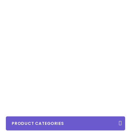
PRODUCT CATEGORIES