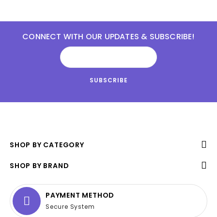
CONNECT WITH OUR UPDATES & SUBSCRIBE!
SHOP BY CATEGORY
SHOP BY BRAND
PAYMENT METHOD
Secure System