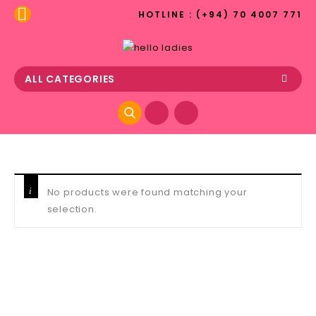
HOTLINE : (+94) 70 4007 771
ALL CATEGORIES
No products were found matching your
selection.