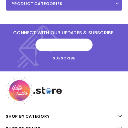
PRODUCT CATEGORIES
CONNECT WITH OUR UPDATES & SUBSCRIBE!
SHOP BY CATEGORY