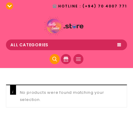
HOTLINE : (+94) 70 4007 771
ALL CATEGORIES
No products were found matching your
selection.