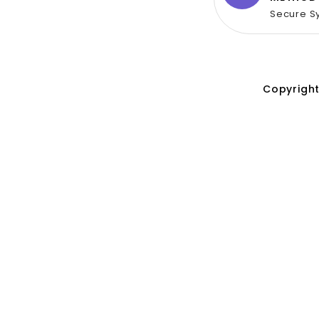
Secure S
Copyright