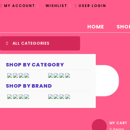
MY ACCOUNT
WISHLIST
USER LOGIN
HOME
SHO
ALL CATEGORIES
SHOP BY CATEGORY
SHOP BY BRAND
MY CART
0 items