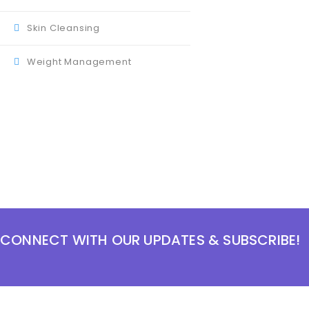
Skin Cleansing
Weight Management
CONNECT WITH OUR UPDATES & SUBSCRIBE!