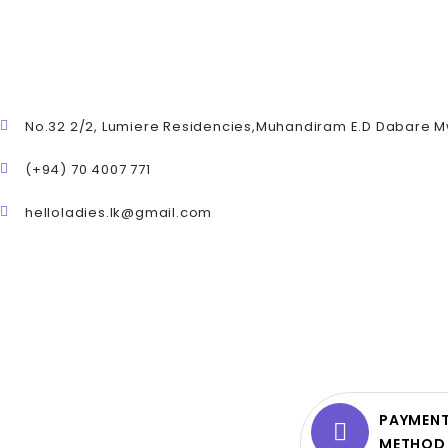
No.32 2/2, Lumiere Residencies,Muhandiram E.D Dabare 
(+94) 70 4007 771
helloladies.lk@gmail.com
PAYMEN
METHOD