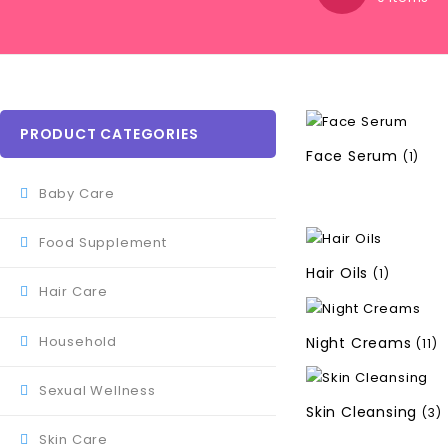
PRODUCT CATEGORIES
Face Serum
(1)
Baby Care
Food Supplement
Hair Oils
(1)
Hair Care
Household
Night Creams
(11)
Sexual Wellness
Skin Cleansing
(3)
Skin Care