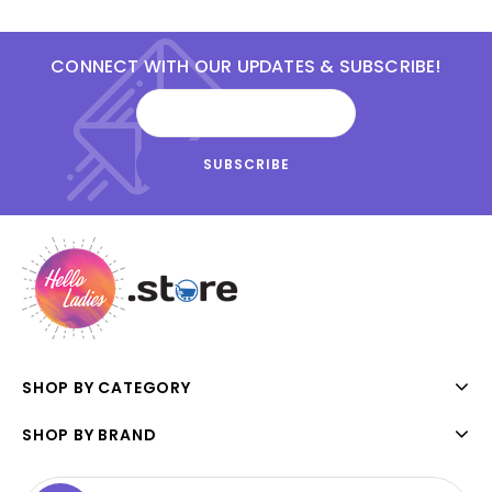
CONNECT WITH OUR UPDATES & SUBSCRIBE!
SHOP BY CATEGORY
SHOP BY BRAND