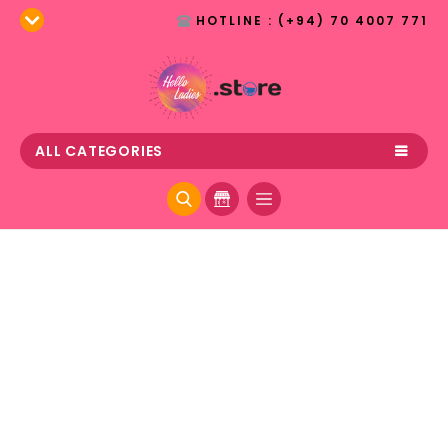
HOTLINE : (+94) 70 4007 771
ALL CATEGORIES