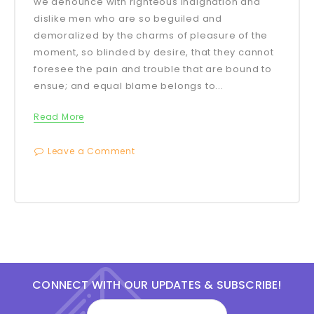
we denounce with righteous indignation and
dislike men who are so beguiled and
demoralized by the charms of pleasure of the
moment, so blinded by desire, that they cannot
foresee the pain and trouble that are bound to
ensue; and equal blame belongs to...
Read More
Leave a Comment
CONNECT WITH OUR UPDATES & SUBSCRIBE!