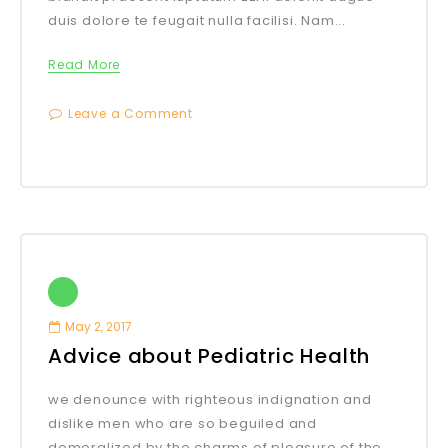
duis dolore te feugait nulla facilisi. Nam...
Read More
Leave a Comment
May 2, 2017
Advice about Pediatric Health
we denounce with righteous indignation and
dislike men who are so beguiled and
demoralized by the charms of pleasure of the