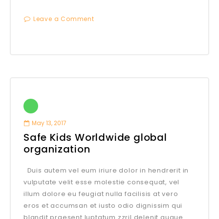
Leave a Comment
May 13, 2017
Safe Kids Worldwide global
organization
Duis autem vel eum iriure dolor in hendrerit in
vulputate velit esse molestie consequat, vel
illum dolore eu feugiat nulla facilisis at vero
eros et accumsan et iusto odio dignissim qui
blandit praesent luptatum zzril delenit augue