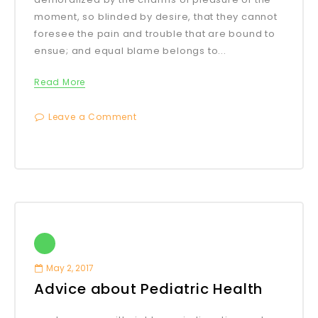
moment, so blinded by desire, that they cannot
foresee the pain and trouble that are bound to
ensue; and equal blame belongs to...
Read More
Leave a Comment
May 2, 2017
Advice about Pediatric Health