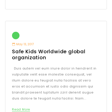
May 13, 2017
Safe Kids Worldwide global
organization
Duis autem vel eum iriure dolor in hendrerit in
vulputate velit esse molestie consequat, vel
illum dolore eu feugiat nulla facilisis at vero
eros et accumsan et iusto odio dignissim qui
blandit praesent luptatum zzril delenit augue
duis dolore te feugait nulla facilisi. Nam...
Read More