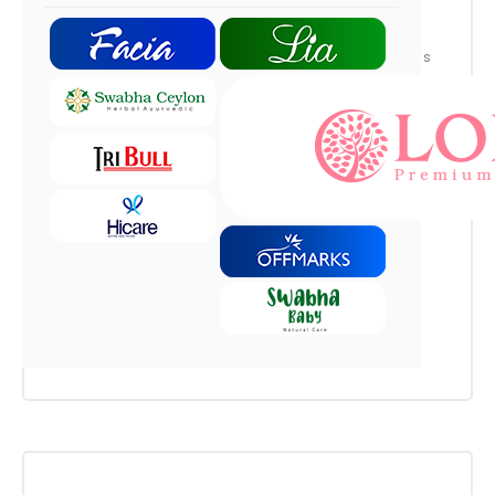
Maecenas nec fringilla felis. Nulla ultrices
pulvinar magna in iaculis. Ut tellus eros, sagittis
sed sapien eget, sodales faucibus sapien.
Aliquam hendrerit euismod eros, eget cursus
ipsum. Cras porta mi nulla, sed facilisis tellus
luctus ut. Nam vitae pellentesque dolor. Project:
Consectetuer Adipiscing Task: Sagittis sed
sapien eget Team: Tget...
Read More
Leave a Comment