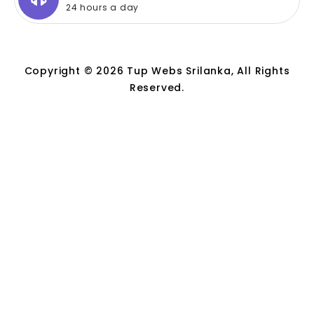
24 hours a day
Copyright © 2026 Tup Webs Srilanka, All Rights
Reserved.