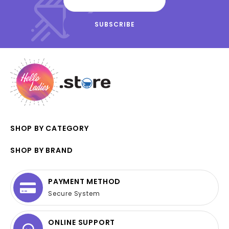
SHOP BY CATEGORY
SHOP BY BRAND
PAYMENT METHOD
Secure System
ONLINE SUPPORT