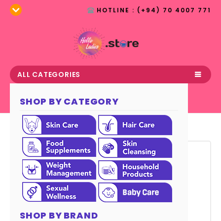
HOTLINE : (+94) 70 4007 771
ALL CATEGORIES
SHOP BY CATEGORY
July 13, 2017
Nutrition aims to Empower
Children
SHOP BY BRAND