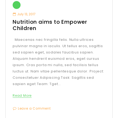
July 13, 2017
Nutrition aims to Empower
Children
Maecenas nec fringilla felis. Nulla ultrices
pulvinar magna in iaculis. Ut tellus eros, sagittis
sed sapien eget, sodales faucibus sapien.
Aliquam hendrerit euismod eros, eget cursus
ipsum. Cras porta mi nulla, sed facilisis tellus
luctus ut. Nam vitae pellentesque dolor. Project:
Consectetuer Adipiscing Task: Sagittis sed
sapien eget Team: Tget...
Read More
Leave a Comment